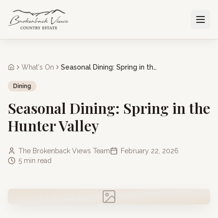
What's On
Seasonal Dining: Spring in the Hunter Valley
Dining
Seasonal Dining: Spring in the
Hunter Valley
The Brokenback Views Team
February 22, 2026
5 min read