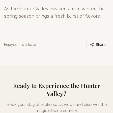
As the Hunter Valley awakens from winter, the
spring season brings a fresh burst of flavors.
Enjoyed this article?
Share
Ready to Experience the Hunter
Valley?
Book your stay at Brokenback Views and discover the
magic of wine country.