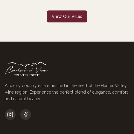
View Our Villas
A luxury country estate nestled in the heart of the Hunter Valley
wine region. Experience the perfect blend of elegance, comfort,
and natural beauty.