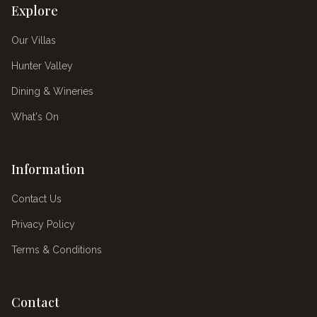
Explore
Our Villas
Hunter Valley
Dining & Wineries
What's On
Information
Contact Us
Privacy Policy
Terms & Conditions
Contact