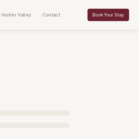
 Hunter Valley
Contact
Book Your Stay