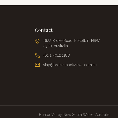
Contact
1622 Broke Road, Pokolbin, NSW
2320, Australia
+61 2 4012 1188
stay@brokenbackviews.com.au
Hunter Valley, New South Wales, Australia