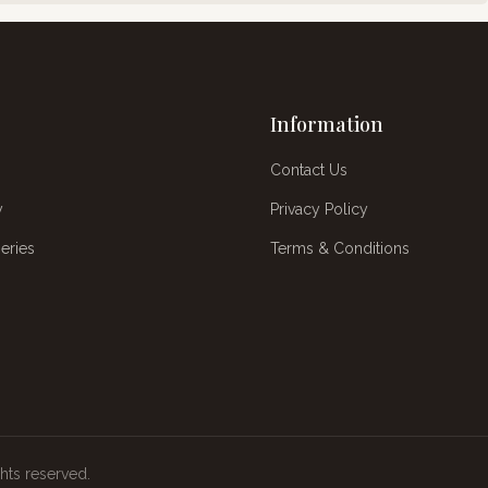
Information
Contact Us
y
Privacy Policy
eries
Terms & Conditions
ghts reserved.