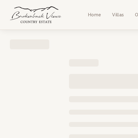
Home
Villas
O