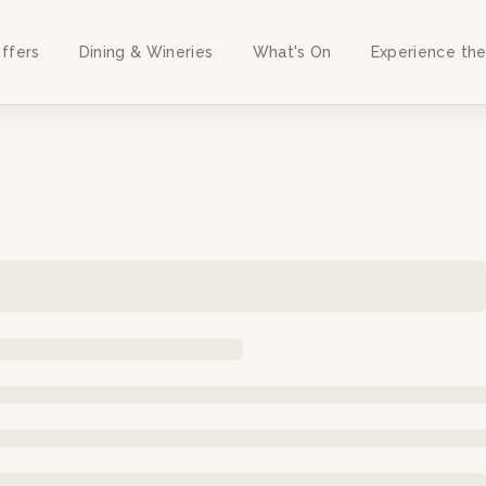
ffers
Dining & Wineries
What's On
Experience the