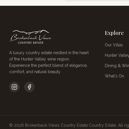
Explore
Our Villas
A luxury country estate nestled in the heart
Hunter Valle
of the Hunter Valley wine region.
Experience the perfect blend of elegance,
Dining & Win
comfort, and natural beauty.
What's On
©
2026
Brokenback Views Country Estate
Country Estate. All ri