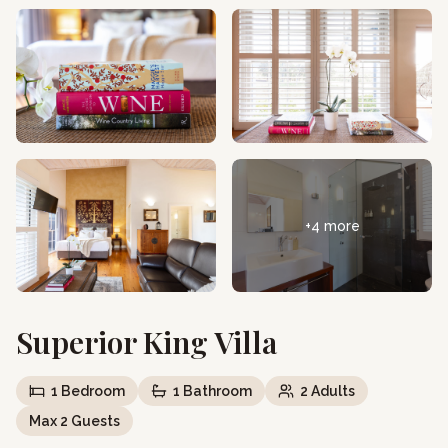
+
4
more
Superior King Villa
1
Bedroom
1
Bathroom
2
Adults
Max
2
Guests