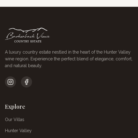
A luxury country estate nestled in the heart of the Hunter Valley
wine region. Experience the perfect blend of elegance, comfort,
and natural beauty.
Explore
Our Villas
Hunter Valley