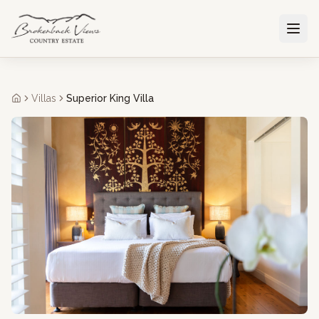
Villas
Superior King Villa