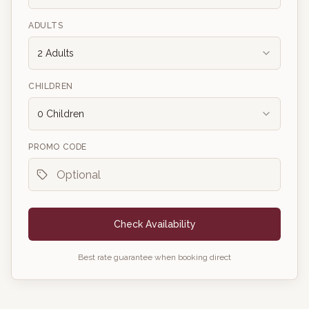
ADULTS
2
Adults
CHILDREN
0
Children
PROMO CODE
Check Availability
Best rate guarantee when booking direct