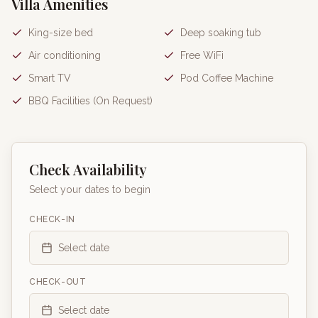
Villa Amenities
King-size bed
Deep soaking tub
Air conditioning
Free WiFi
Smart TV
Pod Coffee Machine
BBQ Facilities (On Request)
Check Availability
Select your dates to begin
CHECK-IN
Select date
CHECK-OUT
Select date