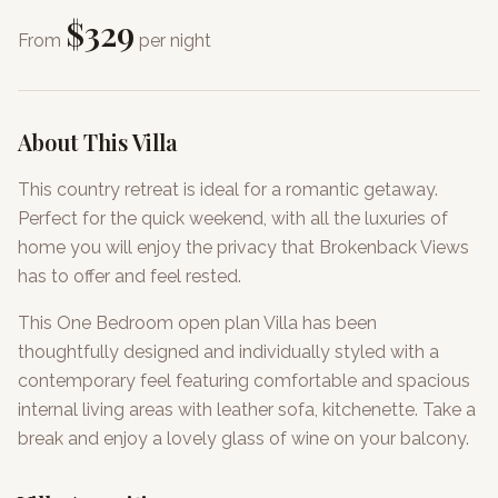
$
329
From
per night
About This Villa
This country retreat is ideal for a romantic getaway.
Perfect for the quick weekend, with all the luxuries of
home you will enjoy the privacy that Brokenback Views
has to offer and feel rested.
This One Bedroom open plan Villa has been
thoughtfully designed and individually styled with a
contemporary feel featuring comfortable and spacious
internal living areas with leather sofa, kitchenette. Take a
break and enjoy a lovely glass of wine on your balcony.