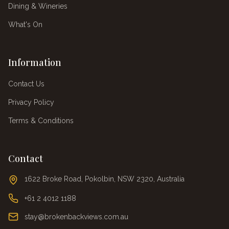
Dining & Wineries
What's On
Information
Contact Us
Privacy Policy
Terms & Conditions
Contact
1622 Broke Road, Pokolbin, NSW 2320, Australia
+61 2 4012 1188
stay@brokenbackviews.com.au