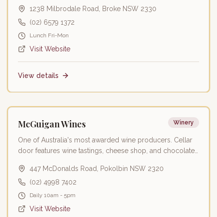
Valley wines.
1238 Milbrodale Road, Broke NSW 2330
(02) 6579 1372
Lunch Fri-Mon
Visit Website
View details
Featured
McGuigan Wines
Winery
One of Australia's most awarded wine producers. Cellar
door features wine tastings, cheese shop, and chocolate
experiences.
447 McDonalds Road, Pokolbin NSW 2320
(02) 4998 7402
Daily 10am - 5pm
Visit Website