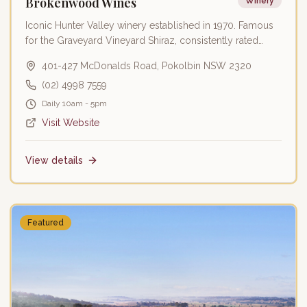
Brokenwood Wines
Winery
Iconic Hunter Valley winery established in 1970. Famous
for the Graveyard Vineyard Shiraz, consistently rated
among Australia's finest wines.
401-427 McDonalds Road, Pokolbin NSW 2320
(02) 4998 7559
Daily 10am - 5pm
Visit Website
View details
Featured