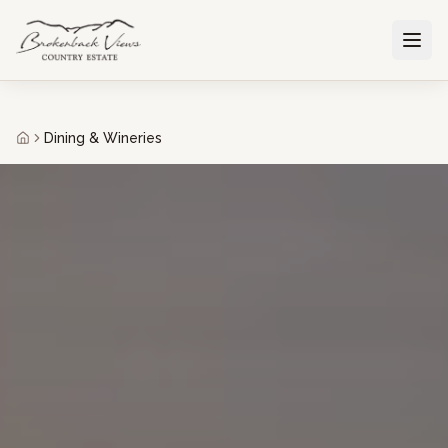
Dining & Wineries