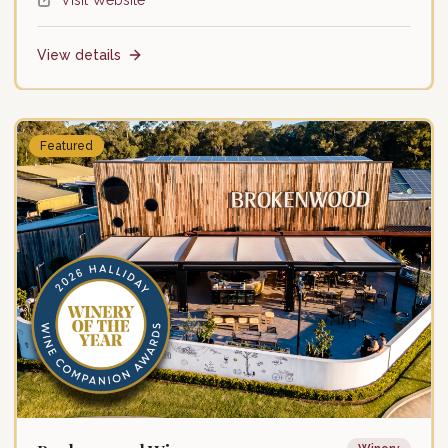
Visit Website
Friday: 10:00 AM – 5:00 PM
Saturday: 10:00 AM – 5:00 PM
Sunday: 10:00 AM – 5:00 PM
View details
Featured