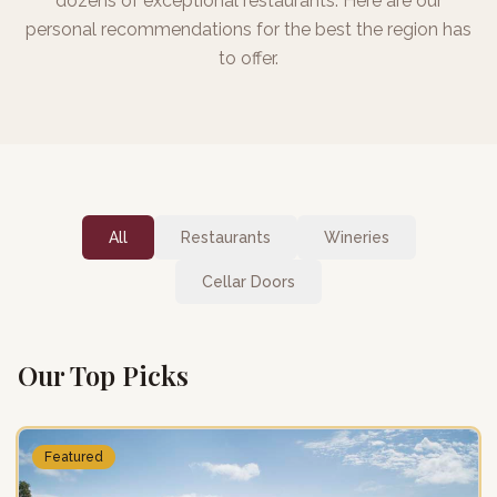
dozens of exceptional restaurants. Here are our
personal recommendations for the best the region has
to offer.
All
Restaurants
Wineries
Cellar Doors
Our Top Picks
Featured