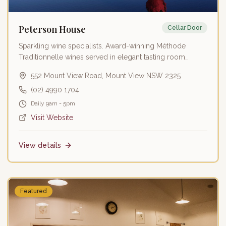
Peterson House
Cellar Door
Sparkling wine specialists. Award-winning Méthode
Traditionnelle wines served in elegant tasting room
overlooking vineyards.
552 Mount View Road, Mount View NSW 2325
(02) 4990 1704
Daily 9am - 5pm
Visit Website
View details
Featured