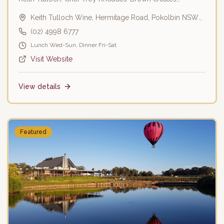
seasonal menus using local produce.
Keith Tulloch Wine, Hermitage Road, Pokolbin NSW
2320
(02) 4998 6777
Lunch Wed-Sun, Dinner Fri-Sat
Visit Website
View details
Featured