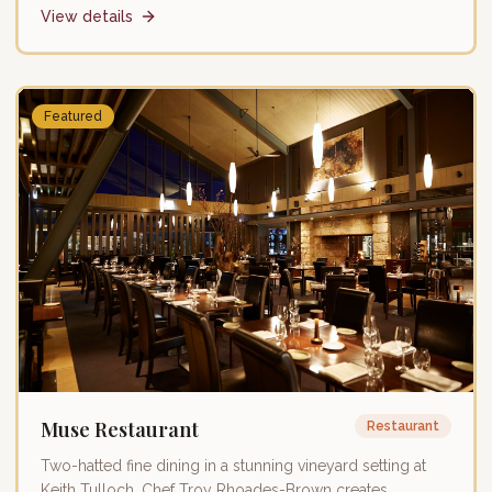
View details
Featured
Muse Restaurant
Restaurant
Two-hatted fine dining in a stunning vineyard setting at
Keith Tulloch. Chef Troy Rhoades-Brown creates