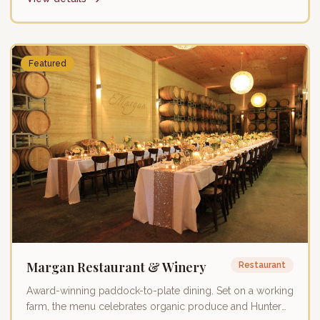
Featured
Margan Restaurant & Winery
Restaurant
Award-winning paddock-to-plate dining. Set on a working
farm, the menu celebrates organic produce and Hunter