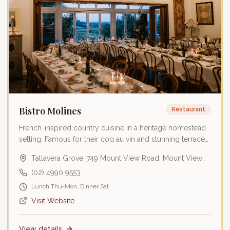
Bistro Molines
Restaurant
French-inspired country cuisine in a heritage homestead
setting. Famous for their coq au vin and stunning terrace
dining.
Tallavera Grove, 749 Mount View Road, Mount View
NSW 2325
(02) 4990 9553
Lunch Thu-Mon, Dinner Sat
Visit Website
View details