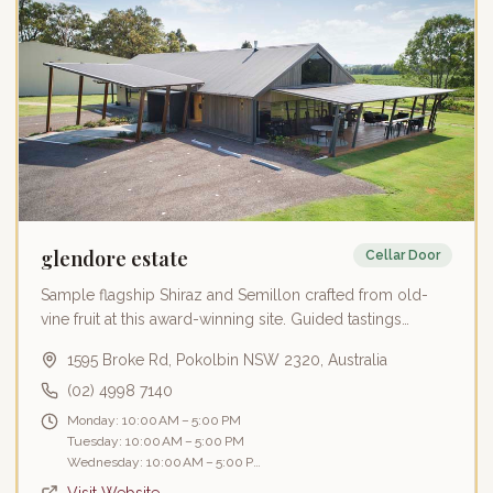
glendore estate
Cellar Door
Sample flagship Shiraz and Semillon crafted from old-
vine fruit at this award-winning site. Guided tastings
emphasize handmade quality and personal storytelling
1595 Broke Rd, Pokolbin NSW 2320, Australia
alongside a 150-tonne gravity-fed winery.
(02) 4998 7140
Monday: 10:00 AM – 5:00 PM
Tuesday: 10:00 AM – 5:00 PM
Wednesday: 10:00 AM – 5:00 PM
Thursday: 10:00 AM – 5:00 PM