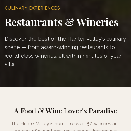
CULINARY EXPERIENCES
Restaurants & Wineries
Discover the best of the Hunter Valley's culinary
scene — from award-winning restaurants to
world-class wineries, all within minutes of your
villa.
A Food & Wine Lover's Paradise
The Hunter Valley is home to over 150 wineries and