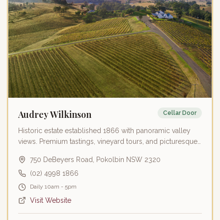
Audrey Wilkinson
Cellar Door
Historic estate established 1866 with panoramic valley
views. Premium tastings, vineyard tours, and picturesque
wedding venue.
750 DeBeyers Road, Pokolbin NSW 2320
(02) 4998 1866
Daily 10am - 5pm
Visit Website