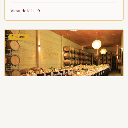
View details
Featured
Margan Wines
Winery
Boutique family winery with award-winning restaurant.