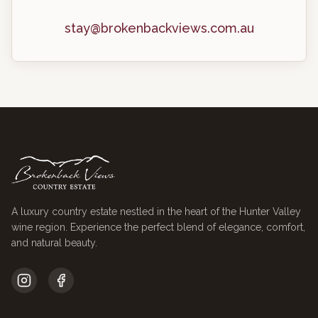
stay@brokenbackviews.com.au
A luxury country estate nestled in the heart of the Hunter Valley
wine region. Experience the perfect blend of elegance, comfort,
and natural beauty.