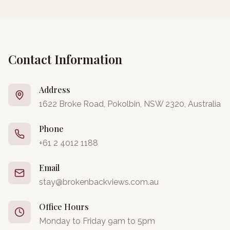
Contact Information
Address
1622 Broke Road, Pokolbin, NSW 2320, Australia
Phone
+61 2 4012 1188
Email
stay@brokenbackviews.com.au
Office Hours
Monday to Friday 9am to 5pm