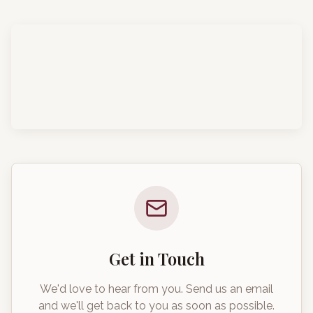
Get in Touch
We'd love to hear from you. Send us an email
and we'll get back to you as soon as possible.