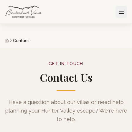
Contact
GET IN TOUCH
Contact Us
Have a question about our villas or need help
planning your Hunter Valley escape? We're here
to help.