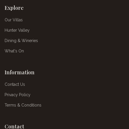
Explore
Our Villas
Hunter Valley
Dining & Wineries
What's On
Information
Contact Us
Privacy Policy
Terms & Conditions
Contact